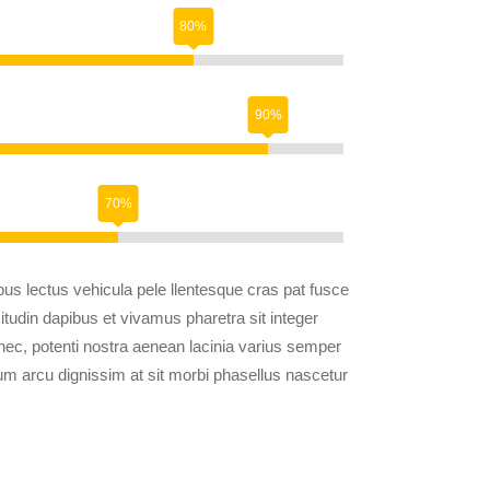
us lectus vehicula pele llentesque cras pat fusce
citudin dapibus et vivamus pharetra sit integer
 nec, potenti nostra aenean lacinia varius semper
trum arcu dignissim at sit morbi phasellus nascetur