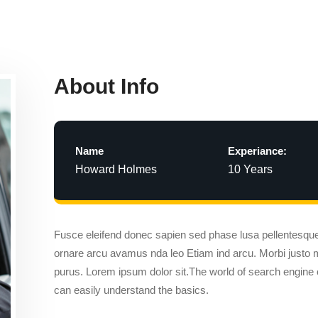
About Info
Name
Experiance:
Howard Holmes
10 Years
Fusce eleifend donec sapien sed phase lusa pellentesq
ornare arcu avamus nda leo Etiam ind arcu. Morbi justo
purus. Lorem ipsum dolor sit.The world of search engine 
can easily understand the basics.