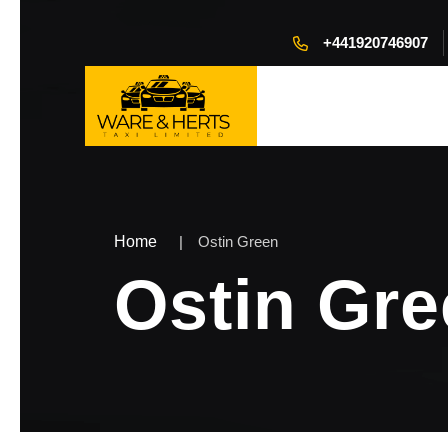
+441920746907
Home
Ostin Green
Ostin Gr