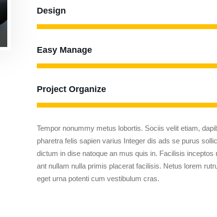
Design
Easy Manage
Project Organize
Tempor nonummy metus lobortis. Sociis velit etiam, dapib
pharetra felis sapien varius Integer dis ads se purus solli
dictum in dise natoque an mus quis in. Facilisis inceptos
ant nullam nulla primis placerat facilisis. Netus lorem ru
eget urna potenti cum vestibulum cras.