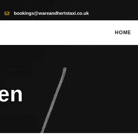
bookings@wareandhertstaxi.co.uk
HOME
een