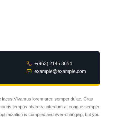
+(963) 2145 3654
example@example.com
ue lacus.Vivamus lorem arcu semper duiac. Cras
 mauris tempus pharetra interdum at congue semper
optimization is complex and ever-changing, but you