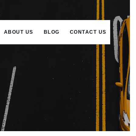
ABOUT US
BLOG
CONTACT US